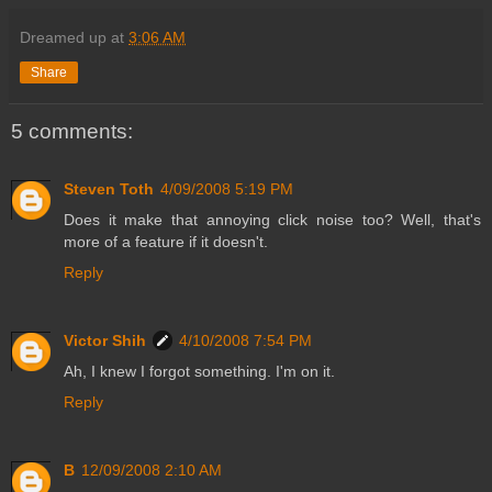
Dreamed up at
3:06 AM
Share
5 comments:
Steven Toth
4/09/2008 5:19 PM
Does it make that annoying click noise too? Well, that's
more of a feature if it doesn't.
Reply
Victor Shih
4/10/2008 7:54 PM
Ah, I knew I forgot something. I'm on it.
Reply
B
12/09/2008 2:10 AM