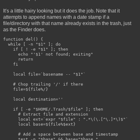
It's a little hairy looking but it does the job. Note that it
attempts to append names with a date stamp if a
file/directory with that name already exists in the trash, just
as the Finder does.
function del() {
  while [ -n "$1" ]; do
    if [ ! -e "$1" ]; then
      echo "'$1' not found; exiting"
      return
    fi  
    local file=`basename -- "$1"`
    # Chop trailing '/' if there
    file=${file%/}
    local destination=''
    if [ -e "$HOME/.Trash/$file" ]; then
      # Extract file and extension
      local ext=`expr "$file" : ".*\(\.[^\.]*\)$"`
      local base=${file%$ext}
      # Add a space between base and timestamp
      test -n "$base" && base="$base "