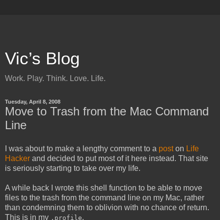
Vic’s Blog
Work. Play. Think. Love. Life.
Tuesday, April 8, 2008
Move to Trash from the Mac Command
Line
I was about to make a lengthy comment to a
post
on
Life
Hacker
and decided to put most of it here instead. That site
is seriously starting to take over my life.
A while back I wrote this shell function to be able to move
files to the trash from the command line on my Mac, rather
than condemning them to oblivion with no chance of return.
This is in my
.
.profile