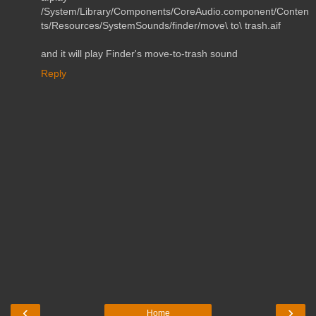
/System/Library/Components/CoreAudio.component/Conten
ts/Resources/SystemSounds/finder/move\ to\ trash.aif
and it will play Finder's move-to-trash sound
Reply
‹
›
Home