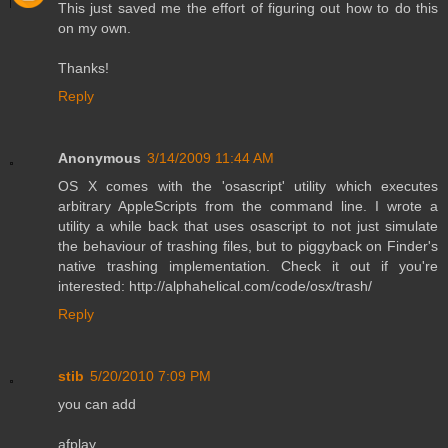
This just saved me the effort of figuring out how to do this
on my own.
Thanks!
Reply
Anonymous
3/14/2009 11:44 AM
OS X comes with the 'osascript' utility which executes
arbitrary AppleScripts from the command line. I wrote a
utility a while back that uses osascript to not just simulate
the behaviour of trashing files, but to piggyback on Finder's
native trashing implementation. Check it out if you're
interested: http://alphahelical.com/code/osx/trash/
Reply
stib
5/20/2010 7:09 PM
you can add
afplay