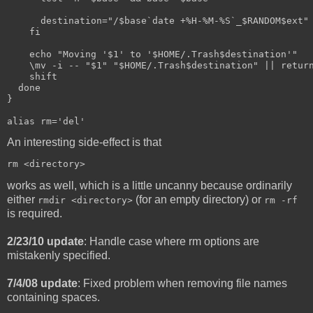
      destination="/$base`date +%H-%M-%S`_$RANDOM$ext"
    fi  
    echo "Moving '$1' to '$HOME/.Trash$destination'"
    \mv -i -- "$1" "$HOME/.Trash$destination" || retur
    shift
  done
}
alias rm='del'
An interesting side-effect is that
rm <directory>
works as well, which is a little uncanny because ordinarily
either
(for an empty directory) or
rmdir <directory>
rm -rf
is required.
2/23/10 update
: Handle case where rm options are
mistakenly specified.
7/4/08 update
: Fixed problem when removing file names
containing spaces.