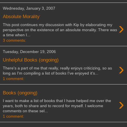
Wednesday, January 3, 2007
Absolute Morality
›
This post continues my discussion with Kip by elaborating my
perspective on the existence of an absolute morality. There was
a time when I...
3 comments:
Tuesday, December 19, 2006
Unhelpful Books (ongoing)
›
There's a part of me that really, really enjoys criticizing, so as
long as I'm compiling a list of books I've enjoyed it's...
1 comment:
Books (ongoing)
›
I want to make a list of books that I have helped me over the
years, both to share and to record for myself. I welcome
comments on these sel...
1 comment: