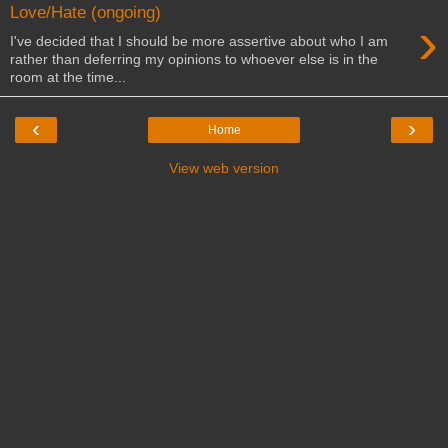
Love/Hate (ongoing)
›
I've decided that I should be more assertive about who I am
rather than deferring my opinions to whoever else is in the
room at the time...
‹
›
Home
View web version