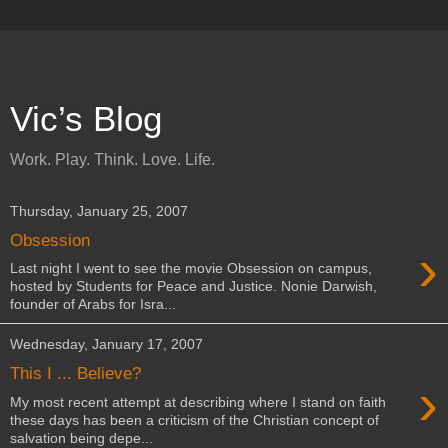
Vic’s Blog
Work. Play. Think. Love. Life.
Thursday, January 25, 2007
Obsession
›
Last night I went to see the movie Obsession on campus,
hosted by Students for Peace and Justice. Nonie Darwish,
founder of Arabs for Isra...
Wednesday, January 17, 2007
This I ... Believe?
›
My most recent attempt at describing where I stand on faith
these days has been a criticism of the Christian concept of
salvation being depe...