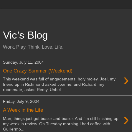
Vic’s Blog
Work. Play. Think. Love. Life.
Sunday, July 11, 2004
One Crazy Summer (Weekend)
›
This weekend was full of engagements, holy moley. Joel, my
friend up in Richmond asked Joanne, and Richard, my
roommate, asked Remy. Unbel...
Friday, July 9, 2004
A Week in the Life
›
Man, things just get busier and busier. And I'm still finishing up
my week in review. On Tuesday morning I had coffee with
Guillermo...