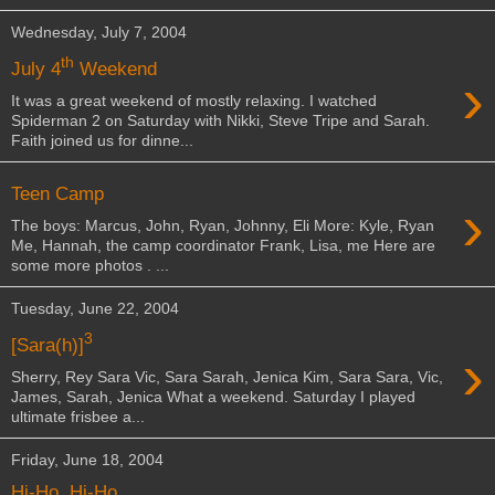
Wednesday, July 7, 2004
th
July 4
Weekend
›
It was a great weekend of mostly relaxing. I watched
Spiderman 2 on Saturday with Nikki, Steve Tripe and Sarah.
Faith joined us for dinne...
Teen Camp
›
The boys: Marcus, John, Ryan, Johnny, Eli More: Kyle, Ryan
Me, Hannah, the camp coordinator Frank, Lisa, me Here are
some more photos . ...
Tuesday, June 22, 2004
3
[Sara(h)]
›
Sherry, Rey Sara Vic, Sara Sarah, Jenica Kim, Sara Sara, Vic,
James, Sarah, Jenica What a weekend. Saturday I played
ultimate frisbee a...
Friday, June 18, 2004
Hi-Ho, Hi-Ho