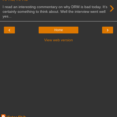
›
I read an interesting commentary on why DRM is bad today. It's
certainly something to think about. Well the interview went well
yes...
‹
›
Home
View web version