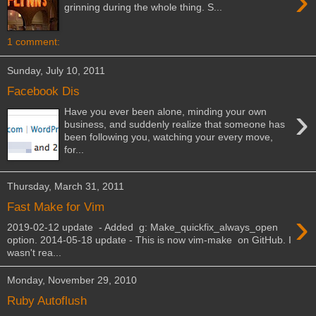
›
grinning during the whole thing. S...
1 comment:
Sunday, July 10, 2011
Facebook Dis
›
Have you ever been alone, minding your own
business, and suddenly realize that someone has
been following you, watching your every move,
for...
Thursday, March 31, 2011
Fast Make for Vim
›
2019-02-12 update - Added g: Make_quickfix_always_open
option. 2014-05-18 update - This is now vim-make on GitHub. I
wasn't rea...
Monday, November 29, 2010
Ruby Autoflush