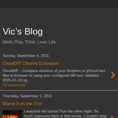
Vic’s Blog
Work. Play. Think. Love. Life.
Sunday, September 4, 2011
CloudDiff Chrome Extension
›
CloudDiff - Compare versions of your Dropbox or pCloud text
files in-browser or using your configured diff tool. Updates
2025-01-19 up...
73 comments:
Thursday, September 1, 2011
Blame it on the Tron
I watched old school Tron the other night. So
much awesome kitch in that movie, I couldn't stop