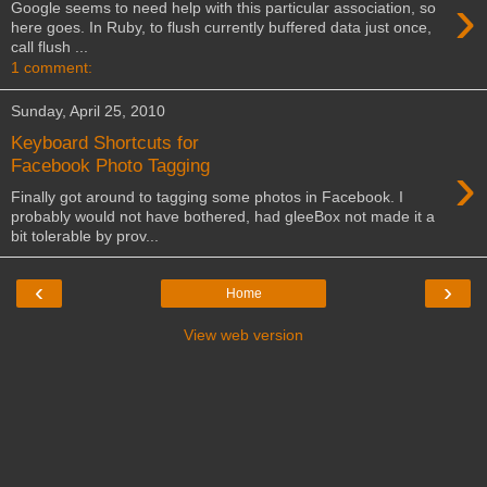
›
Google seems to need help with this particular association, so
here goes. In Ruby, to flush currently buffered data just once,
call flush ...
1 comment:
Sunday, April 25, 2010
Keyboard Shortcuts for
›
Facebook Photo Tagging
Finally got around to tagging some photos in Facebook. I
probably would not have bothered, had gleeBox not made it a
bit tolerable by prov...
‹
›
Home
View web version